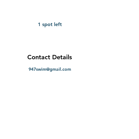
1 spot left
Contact Details
947swim@gmail.com