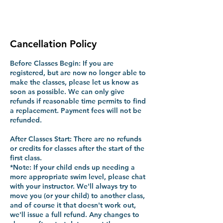
Cancellation Policy
Before Classes Begin: If you are
registered, but are now no longer able to
make the classes, please let us know as
soon as possible. We can only give
refunds if reasonable time permits to find
a replacement. Payment fees will not be
refunded.
After Classes Start: There are no refunds
or credits for classes after the start of the
first class.
*Note: If your child ends up needing a
more appropriate swim level, please chat
with your instructor. We'll always try to
move you (or your child) to another class,
and of course it that doesn't work out,
we'll issue a full refund. Any changes to