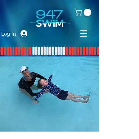
Log In