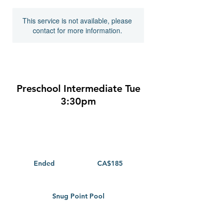
This service is not available, please
contact for more information.
Preschool Intermediate Tue
3:30pm
185
Canadian
dollars
Ended
E
CA$185
n
d
e
Snug Point Pool
d