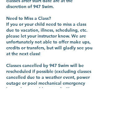
classes after start date are at the
discretion of 947 Swim.
Need to Miss a Class?
If you or your child need to miss a class
due to vacation, illness, scheduling, etc.
please let your instructor know. We are
unfortunately not able to offer make ups,
credits or transfers, but will gladly see you
at the next class!
Classes cancelled by 947 Swim will be
rescheduled if possible (excluding classes
cancelled due to a weather event, power
outage or pool mechanical emergency
beyond reasonable control). Classes
missed by students are non refundable.
Every so often we have to cancel a class
when it doesn't hit the minimum
registration numbers. If this happens, you
will be notified at minimum 14 days
before the start date of the program.