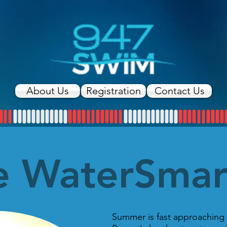
About Us
Registration
Contact Us
e WaterSma
Summer is fast approaching 