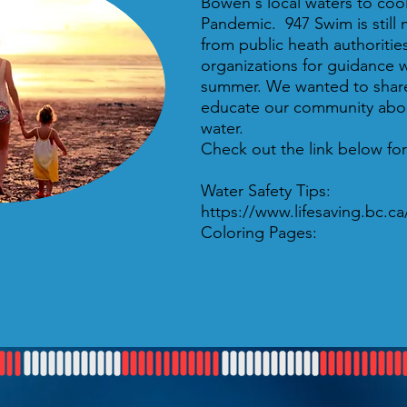
Bowen's local waters to cool
Pandemic. 947 Swim is still 
from public heath authoritie
organizations for guidance w
summer. We wanted to share
educate our community abou
water.
Check out the link below for
Water Safety Tips:
https://www.lifesaving.bc.c
Coloring Pages: