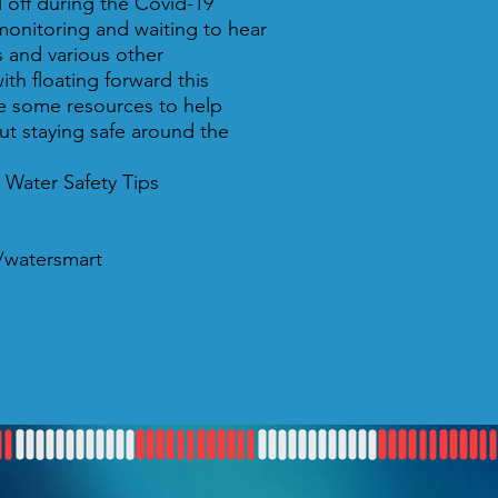
 off during the Covid-19
monitoring and waiting to hear
s and various other
ith floating forward this
 some resources to help
t staying safe around the
 Water Safety Tips
a/watersmart