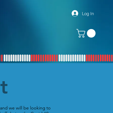
Log In
rt
and we will be looking to