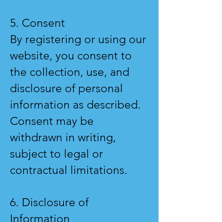
5. Consent
By registering or using our
website, you consent to
the collection, use, and
disclosure of personal
information as described.
Consent may be
withdrawn in writing,
subject to legal or
contractual limitations.
6. Disclosure of
Information