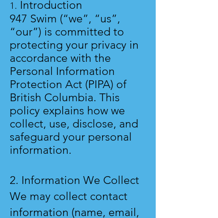
Introduction
1.
947 Swim (“we”, “us”,
“our”) is committed to
protecting your privacy in
accordance with the
Personal Information
Protection Act (PIPA) of
British Columbia. This
policy explains how we
collect, use, disclose, and
safeguard your personal
information.
2. Information We Collect
We may collect contact
information (name, email,