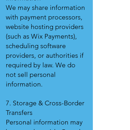
We may share information
with payment processors,
website hosting providers
(such as Wix Payments),
scheduling software
providers, or authorities if
required by law. We do
not sell personal
information.
7. Storage & Cross-Border
Transfers
Personal information may