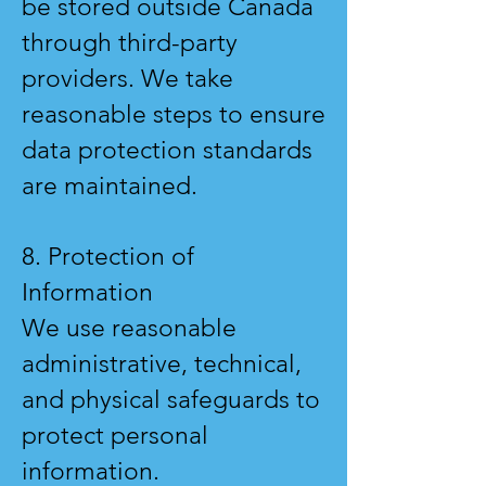
be stored outside Canada
through third-party
providers. We take
reasonable steps to ensure
data protection standards
are maintained.
8. Protection of
Information
We use reasonable
administrative, technical,
and physical safeguards to
protect personal
information.