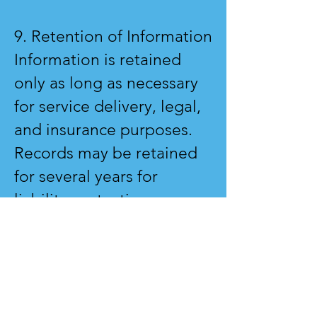
9. Retention of Information
Information is retained
only as long as necessary
for service delivery, legal,
and insurance purposes.
Records may be retained
for several years for
liability protection.
10. Access & Correction
You have the right to
request access to or
correction of your