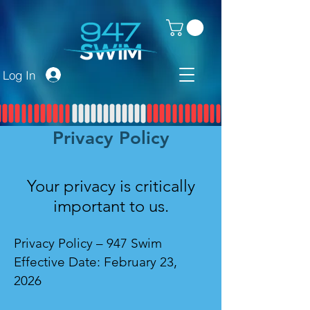
Log In
Privacy Policy
Your privacy is critically
important to us.
Privacy Policy – 947 Swim
Effective Date: February 23,
2026