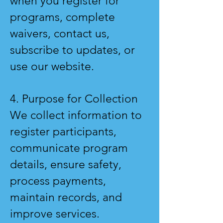
when you register for
programs, complete
waivers, contact us,
subscribe to updates, or
use our website.
4. Purpose for Collection
We collect information to
register participants,
communicate program
details, ensure safety,
process payments,
maintain records, and
improve services.