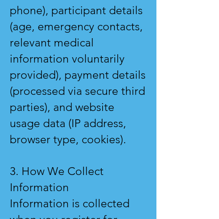
phone), participant details
(age, emergency contacts,
relevant medical
information voluntarily
provided), payment details
(processed via secure third
parties), and website
usage data (IP address,
browser type, cookies).
3. How We Collect
Information
Information is collected