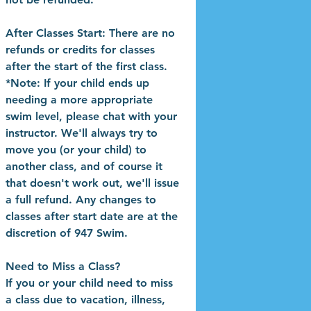
After Classes Start: There are no
refunds or credits for classes
after the start of the first class.
*Note: If your child ends up
needing a more appropriate
swim level, please chat with your
instructor. We'll always try to
move you (or your child) to
another class, and of course it
that doesn't work out, we'll issue
a full refund. Any changes to
classes after start date are at the
discretion of 947 Swim.
Need to Miss a Class?
If you or your child need to miss
a class due to vacation, illness,