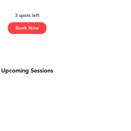
3 spots left
A
Book Now
u
g
1
4
Upcoming Sessions