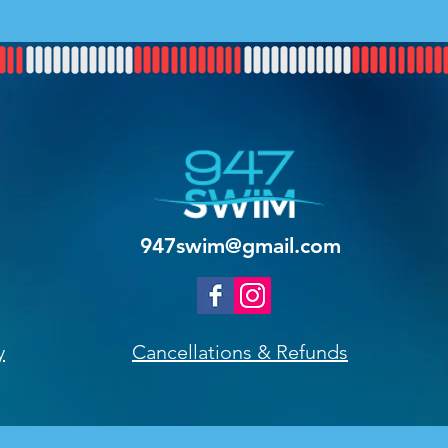
947swim@gmail.com
y
Cancellations & Refunds