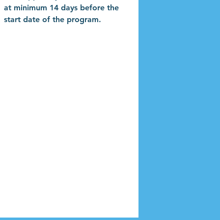
at minimum 14 days before the
start date of the program.