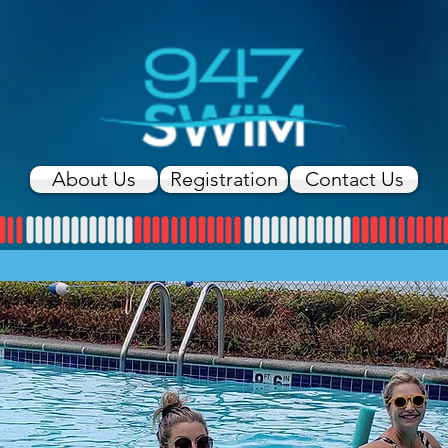
About Us
Registration
Contact Us