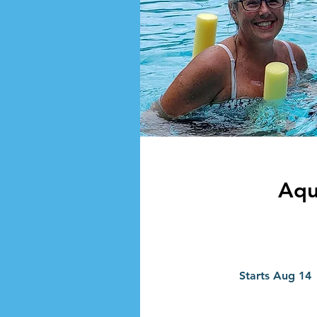
Aqu
Starts Aug 14
t