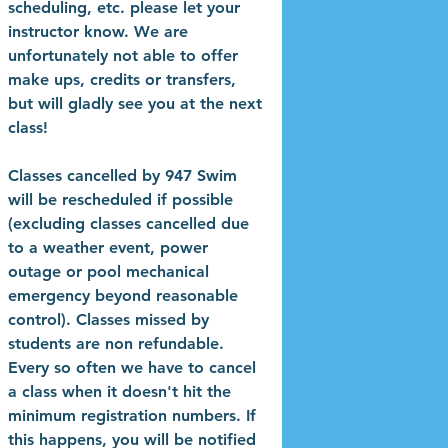
scheduling, etc. please let your
instructor know. We are
unfortunately not able to offer
make ups, credits or transfers,
but will gladly see you at the next
class!
Classes cancelled by 947 Swim
will be rescheduled if possible
(excluding classes cancelled due
to a weather event, power
outage or pool mechanical
emergency beyond reasonable
control). Classes missed by
students are non refundable.
Every so often we have to cancel
a class when it doesn't hit the
minimum registration numbers. If
this happens, you will be notified