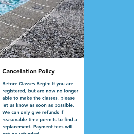
Cancellation Policy
Before Classes Begin: If you are
registered, but are now no longer
able to make the classes, please
let us know as soon as possible.
We can only give refunds if
reasonable time permits to find a
replacement. Payment fees will
not be refunded.