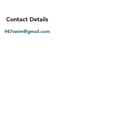
Contact Details
947swim@gmail.com