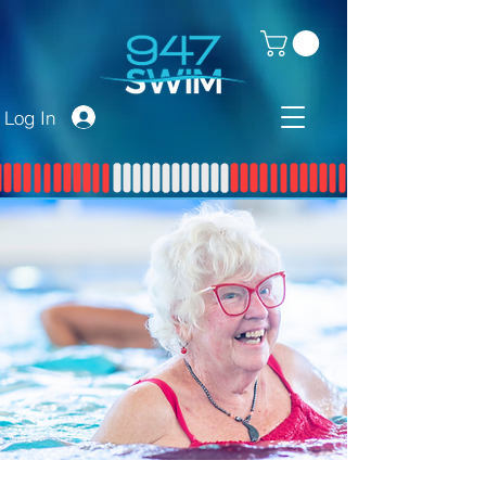
Log In