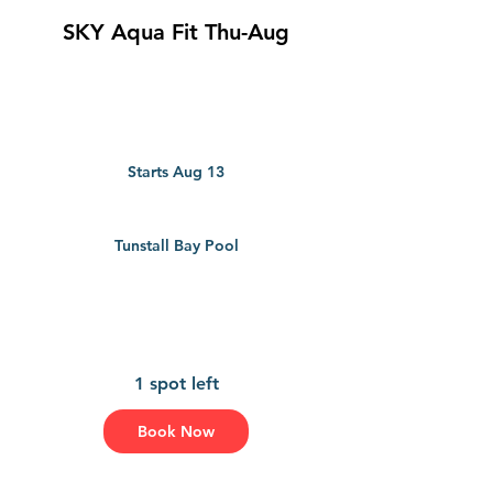
SKY Aqua Fit Thu-Aug
Starts Aug 13
S
t
a
r
Tunstall Bay Pool
t
s
A
u
g
1
3
1 spot left
Book Now