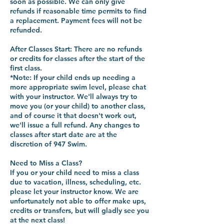
soon as possible. We can only give
refunds if reasonable time permits to find
a replacement. Payment fees will not be
refunded.
After Classes Start: There are no refunds
or credits for classes after the start of the
first class.
*Note: If your child ends up needing a
more appropriate swim level, please chat
with your instructor. We'll always try to
move you (or your child) to another class,
and of course it that doesn't work out,
we'll issue a full refund. Any changes to
classes after start date are at the
discretion of 947 Swim.
Need to Miss a Class?
If you or your child need to miss a class
due to vacation, illness, scheduling, etc.
please let your instructor know. We are
unfortunately not able to offer make ups,
credits or transfers, but will gladly see you
at the next class!