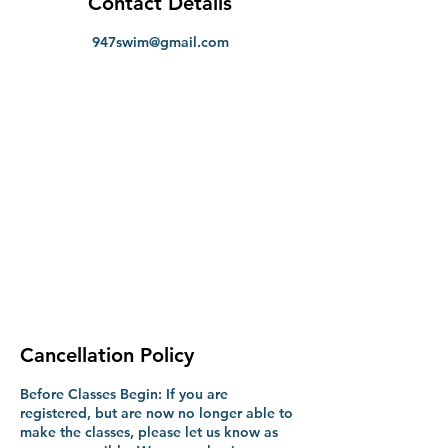
Contact Details
947swim@gmail.com
Cancellation Policy
Before Classes Begin: If you are
registered, but are now no longer able to
make the classes, please let us know as