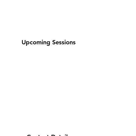
Upcoming Sessions