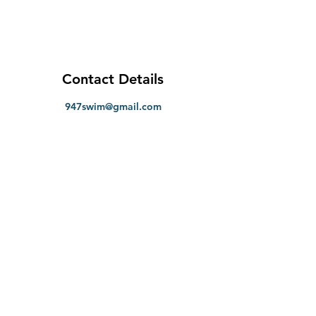
Contact Details
947swim@gmail.com