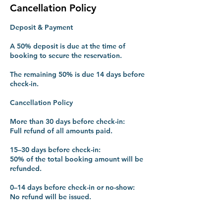
Cancellation Policy
Deposit & Payment
A 50% deposit is due at the time of
booking to secure the reservation.
The remaining 50% is due 14 days before
check-in.
Cancellation Policy
More than 30 days before check-in:
Full refund of all amounts paid.
15–30 days before check-in:
50% of the total booking amount will be
refunded.
0–14 days before check-in or no-show:
No refund will be issued.
Early Departure