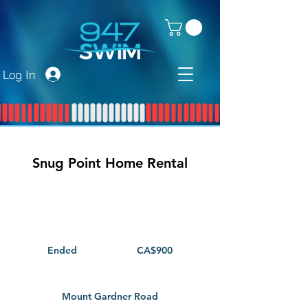
Log In
Snug Point Home Rental
900
Canadian
dollars
Ended
E
CA$900
n
d
e
Mount Gardner Road
d